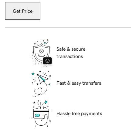
Get Price
Safe & secure
transactions
Fast & easy transfers
Hassle free payments