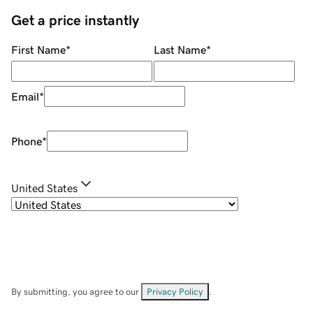
Get a price instantly
First Name
*
Last Name
*
Email
*
Phone
*
United States
By submitting, you agree to our
Privacy Policy
.