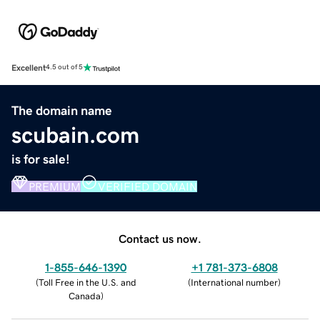
Excellent
4.5 out of 5
The domain name
scubain.com
is for sale!
PREMIUM
VERIFIED DOMAIN
Contact us now.
1-855-646-1390
+1 781-373-6808
(
Toll Free in the U.S. and
(
International number
)
Canada
)